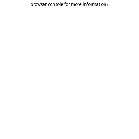
browser console for more information).