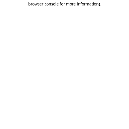
browser console for more information).